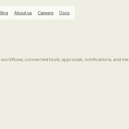
Blog
About us
Careers
Docs
 workflows, connected tools, approvals, notifications, and m
o want an AI agent that can use real too