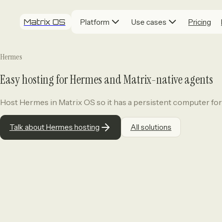
Matrix OS
Platform
Use cases
Pricing
Hermes
Easy hosting for Hermes and Matrix-native agents
Host Hermes in Matrix OS so it has a persistent computer for
Talk about Hermes hosting
All solutions
Who it's for.
Teams and professionals wh
context in one place.
The problem