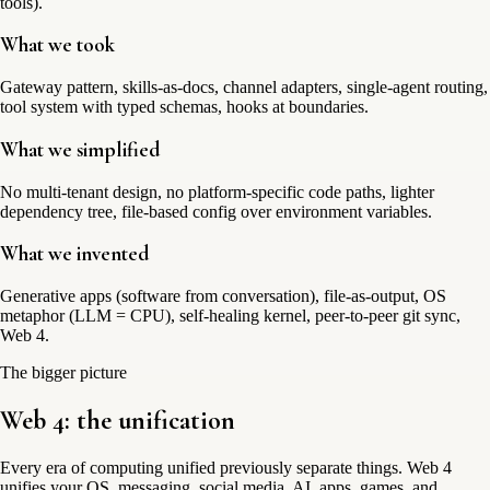
tools).
What we took
Gateway pattern, skills-as-docs, channel adapters, single-agent routing,
tool system with typed schemas, hooks at boundaries.
What we simplified
No multi-tenant design, no platform-specific code paths, lighter
dependency tree, file-based config over environment variables.
What we invented
Generative apps (software from conversation), file-as-output, OS
metaphor (LLM = CPU), self-healing kernel, peer-to-peer git sync,
Web 4.
The bigger picture
Web 4: the
unification
Every era of computing unified previously separate things. Web 4
unifies your OS, messaging, social media, AI, apps, games, and