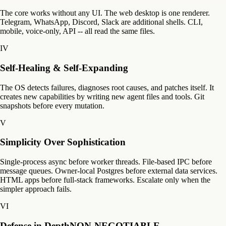
The core works without any UI. The web desktop is one renderer.
Telegram, WhatsApp, Discord, Slack are additional shells. CLI,
mobile, voice-only, API -- all read the same files.
IV
Self-Healing & Self-Expanding
The OS detects failures, diagnoses root causes, and patches itself. It
creates new capabilities by writing new agent files and tools. Git
snapshots before every mutation.
V
Simplicity Over Sophistication
Single-process async before worker threads. File-based IPC before
message queues. Owner-local Postgres before external data services.
HTML apps before full-stack frameworks. Escalate only when the
simpler approach fails.
VI
Defense in Depth
NON-NEGOTIABLE