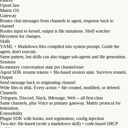
Pattern
OpenClaw
Matrix OS
Gateway
Routes chat messages from channels to agent, response back to
channel
Routes input to kernel, output is file mutations. Shell watches
filesystem for changes.
Skills
YAML + Markdown files compiled into system prompt. Guide the
agent, don't execute.
Same pattern, but skills can also trigger sub-agents and file generation.
Sessions
In-memory conversation state per channel/user
Agent SDK resume tokens + file-based session state. Survives restarts.
Output
Send message back to originating channel
Write files to disk. Every action = file created, modified, or deleted.
Channels
Telegram, Discord, Slack, iMessage, Web -- all first-class
Same channels, plus Voice as primary gateway. Matrix protocol for
federation.
Extensibility
Plugin SDK with hooks, tool registration, config injection
Two-tier: file-based (write a markdown skill) + code-based (MCP