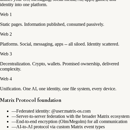
identity into one platform.
Web 1
Static pages. Information published, consumed passively.
Web 2
Platforms. Social, messaging, apps -- all siloed. Identity scattered.
Web 3
Decentralization. Crypto, wallets. Promised ownership, delivered
complexity.
Web 4
Unification. One AI, one identity, one file system, every device.
Matrix Protocol foundation
—
Federated identity: @user:matrix-os.com
—
Server-to-server federation with the broader Matrix ecosystem
—
End-to-end encryption (Olm/Megolm) for all communication
—
AI-to-AI protocol via custom Matrix event types