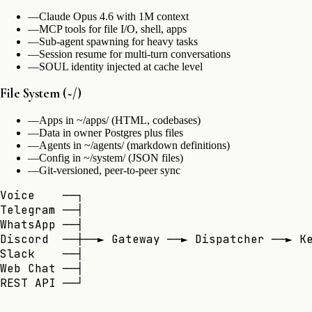
—
Claude Opus 4.6 with 1M context
—
MCP tools for file I/O, shell, apps
—
Sub-agent spawning for heavy tasks
—
Session resume for multi-turn conversations
—
SOUL identity injected at cache level
File System (~/)
—
Apps in ~/apps/ (HTML, codebases)
—
Data in owner Postgres plus files
—
Agents in ~/agents/ (markdown definitions)
—
Config in ~/system/ (JSON files)
—
Git-versioned, peer-to-peer sync
Voice    ──┐

Telegram ──┤

WhatsApp ──┤

Discord  ──┼──► Gateway ──► Dispatcher ──► Ke
Slack    ──┤                                 
Web Chat ──┤                                 
REST API ──┘                                 
                                            