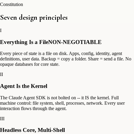
Constitution
Seven design principles
I
Everything Is a File
NON-NEGOTIABLE
Every piece of state is a file on disk. Apps, config, identity, agent
definitions, user data. Backup = copy a folder. Share = send a file. No
opaque databases for core state.
II
Agent Is the Kernel
The Claude Agent SDK is not bolted on -- it IS the kernel. Full
machine control: file system, shell, processes, network. Every user
interaction flows through the agent.
III
Headless Core, Multi-Shell