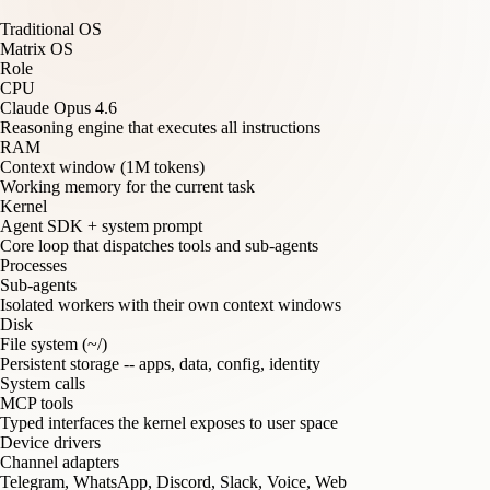
Traditional OS
Matrix OS
Role
CPU
Claude Opus 4.6
Reasoning engine that executes all instructions
RAM
Context window (1M tokens)
Working memory for the current task
Kernel
Agent SDK + system prompt
Core loop that dispatches tools and sub-agents
Processes
Sub-agents
Isolated workers with their own context windows
Disk
File system (~/)
Persistent storage -- apps, data, config, identity
System calls
MCP tools
Typed interfaces the kernel exposes to user space
Device drivers
Channel adapters
Telegram, WhatsApp, Discord, Slack, Voice, Web