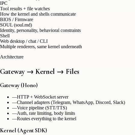
IPC
Tool results + file watches
How the kernel and shells communicate
BIOS / Firmware
SOUL (soul.md)
Identity, personality, behavioral constraints
Shell
Web desktop / chat / CLI
Multiple renderers, same kernel underneath
Architecture
Gateway → Kernel → Files
Gateway (Hono)
—
HTTP + WebSocket server
—
Channel adapters (Telegram, WhatsApp, Discord, Slack)
—
Voice pipeline (STT/TTS)
—
Auth, rate limiting, body limits
—
Routes everything to the kernel
Kernel (Agent SDK)