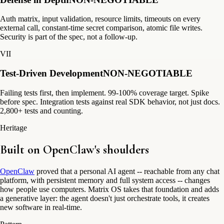
Auth matrix, input validation, resource limits, timeouts on every
external call, constant-time secret comparison, atomic file writes.
Security is part of the spec, not a follow-up.
VII
Test-Driven Development
NON-NEGOTIABLE
Failing tests first, then implement. 99-100% coverage target. Spike
before spec. Integration tests against real SDK behavior, not just docs.
2,800+ tests and counting.
Heritage
Built on
OpenClaw's
shoulders
OpenClaw
proved that a personal AI agent -- reachable from any chat
platform, with persistent memory and full system access -- changes
how people use computers. Matrix OS takes that foundation and adds
a generative layer: the agent doesn't just orchestrate tools, it creates
new software in real-time.