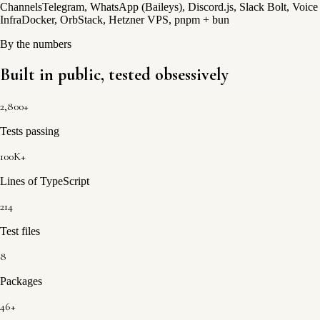
Channels
Telegram, WhatsApp (Baileys), Discord.js, Slack Bolt, Voice
Infra
Docker, OrbStack, Hetzner VPS, pnpm + bun
By the numbers
Built in public,
tested obsessively
2,800+
Tests passing
100K+
Lines of TypeScript
214
Test files
8
Packages
46+