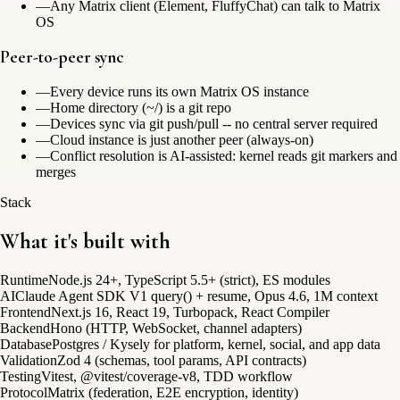
—
Any Matrix client (Element, FluffyChat) can talk to Matrix
OS
Peer-to-peer sync
—
Every device runs its own Matrix OS instance
—
Home directory (~/) is a git repo
—
Devices sync via git push/pull -- no central server required
—
Cloud instance is just another peer (always-on)
—
Conflict resolution is AI-assisted: kernel reads git markers and
merges
Stack
What it's built with
Runtime
Node.js 24+, TypeScript 5.5+ (strict), ES modules
AI
Claude Agent SDK V1 query() + resume, Opus 4.6, 1M context
Frontend
Next.js 16, React 19, Turbopack, React Compiler
Backend
Hono (HTTP, WebSocket, channel adapters)
Database
Postgres / Kysely for platform, kernel, social, and app data
Validation
Zod 4 (schemas, tool params, API contracts)
Testing
Vitest, @vitest/coverage-v8, TDD workflow
Protocol
Matrix (federation, E2E encryption, identity)