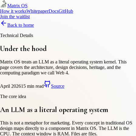
Matrix OS
How it works
Whitepaper
Docs
GitHub
Join the waitlist
Back to home
Technical Details
Under the hood
Matrix OS treats an LLM as a literal operating system kernel. This
page covers the architecture, design decisions, heritage, and the
computing paradigm we call Web 4.
April 2026
15 min read
Source
The core idea
An LLM as a
literal
operating system
This is not a metaphor for marketing. Every concept in traditional OS
design maps directly to a component in Matrix OS. The LLM is the
CPU. The context window is RAM. Files are files.