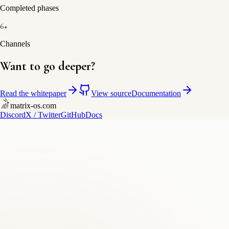
Completed phases
6+
Channels
Want to go deeper?
Read the whitepaper
View source
Documentation
matrix-os.com
Discord
X / Twitter
GitHub
Docs