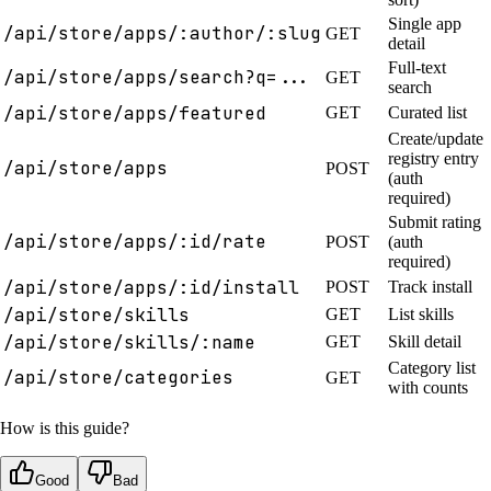
Single app
/api/store/apps/:author/:slug
GET
detail
Full-text
/api/store/apps/search?q=...
GET
search
/api/store/apps/featured
GET
Curated list
Create/update
registry entry
/api/store/apps
POST
(auth
required)
Submit rating
/api/store/apps/:id/rate
POST
(auth
required)
/api/store/apps/:id/install
POST
Track install
/api/store/skills
GET
List skills
/api/store/skills/:name
GET
Skill detail
Category list
/api/store/categories
GET
with counts
How is this guide?
Good
Bad