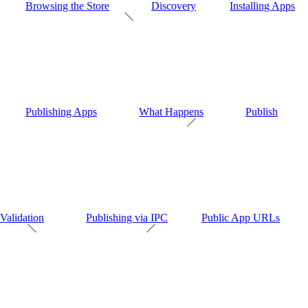
Browsing the Store
Discovery
Installing Apps
Publishing Apps
What Happens
Publish
Validation
Publishing via IPC
Public App URLs