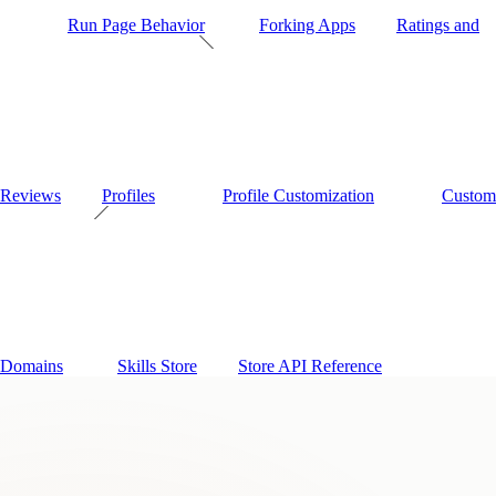
Run Page Behavior
Forking Apps
Ratings and
Reviews
Profiles
Profile Customization
Custom
Domains
Skills Store
Store API Reference