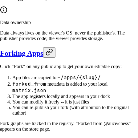
Data ownership
Data always lives on the viewer's OS, never the publisher's. The
publisher provides code; the viewer provides storage.
Forking Apps
Click "Fork" on any public app to get your own editable copy:
~/apps/{slug}/
App files are copied to
forked_from
metadata is added to your local
matrix.json
The app registers locally and appears in your dock
You can modify it freely -- it is just files
You can re-publish your fork (with attribution to the original
author)
Fork graphs are tracked in the registry. "Forked from @alice/chess"
appears on the store page.