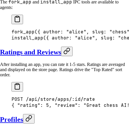
fork_app
install_app
The
and
IPC tools are available to
agents:
fork_app({ author: "alice", slug: "chess
install_app({ author: "alice", slug: "ch
Ratings and Reviews
After installing an app, you can rate it 1-5 stars. Ratings are averaged
and displayed on the store page. Ratings drive the "Top Rated" sort
order.
POST /api/store/apps/:id/rate
{ "rating": 5, "review": "Great chess AI
Profiles