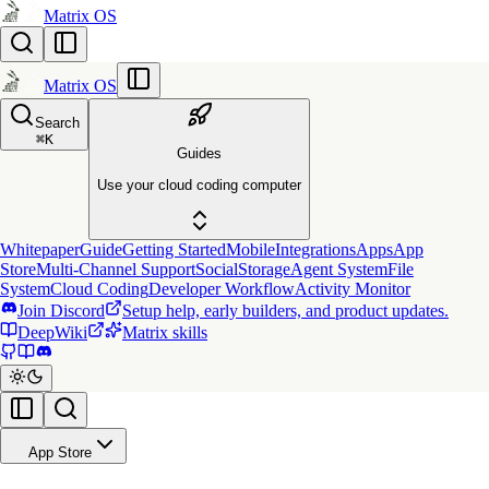
Matrix OS
Matrix OS
Search
⌘
K
Guides
Use your cloud coding computer
Whitepaper
Guide
Getting Started
Mobile
Integrations
Apps
App
Store
Multi-Channel Support
Social
Storage
Agent System
File
System
Cloud Coding
Developer Workflow
Activity Monitor
Join Discord
Setup help, early builders, and product updates.
DeepWiki
Matrix skills
App Store