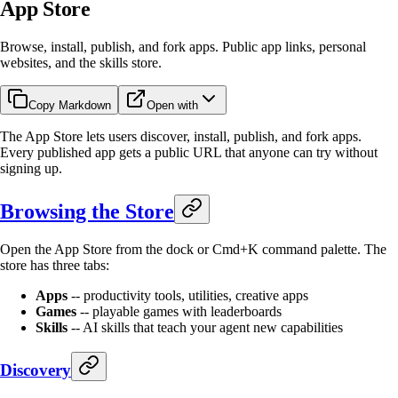
App Store
Browse, install, publish, and fork apps. Public app links, personal
websites, and the skills store.
Copy Markdown
Open with
The App Store lets users discover, install, publish, and fork apps.
Every published app gets a public URL that anyone can try without
signing up.
Browsing the Store
Open the App Store from the dock or Cmd+K command palette. The
store has three tabs:
Apps
-- productivity tools, utilities, creative apps
Games
-- playable games with leaderboards
Skills
-- AI skills that teach your agent new capabilities
Discovery