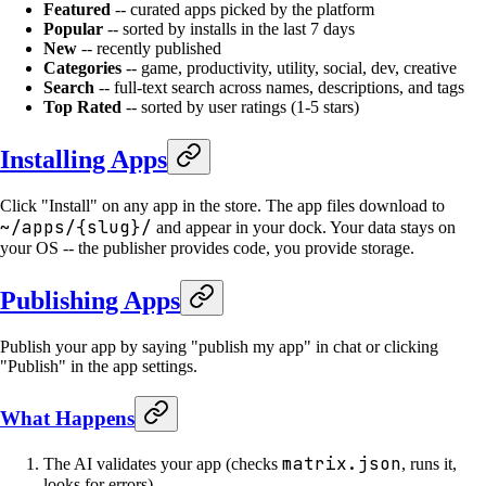
Featured
-- curated apps picked by the platform
Popular
-- sorted by installs in the last 7 days
New
-- recently published
Categories
-- game, productivity, utility, social, dev, creative
Search
-- full-text search across names, descriptions, and tags
Top Rated
-- sorted by user ratings (1-5 stars)
Installing Apps
Click "Install" on any app in the store. The app files download to
~/apps/{slug}/
and appear in your dock. Your data stays on
your OS -- the publisher provides code, you provide storage.
Publishing Apps
Publish your app by saying "publish my app" in chat or clicking
"Publish" in the app settings.
What Happens
matrix.json
The AI validates your app (checks
, runs it,
looks for errors)