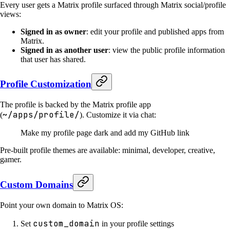
Every user gets a Matrix profile surfaced through Matrix social/profile
views:
Signed in as owner
: edit your profile and published apps from
Matrix.
Signed in as another user
: view the public profile information
that user has shared.
Profile Customization
The profile is backed by the Matrix profile app
~/apps/profile/
(
). Customize it via chat:
Make my profile page dark and add my GitHub link
Pre-built profile themes are available: minimal, developer, creative,
gamer.
Custom Domains
Point your own domain to Matrix OS:
custom_domain
Set
in your profile settings