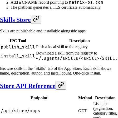
matrix-os.com
Add a CNAME record pointing to
The platform generates a TLS certificate automatically
Skills Store
Skills are publishable and installable alongside apps:
IPC Tool
Description
publish_skill
Push a local skill to the registry
Download a skill from the registry to
install_skill
~/.agents/skills/<skill>/SKILL.
Browse skills in the "Skills" tab of the App Store. Each skill shows
name, description, author, and install count. One-click install.
Store API Reference
Endpoint
Method
Description
List apps
(pagination,
/api/store/apps
GET
category filter,
sort)