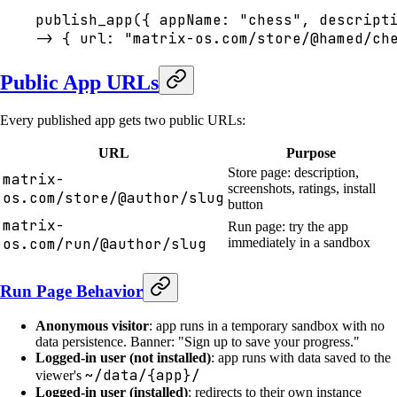
publish_app({ appName: "chess", descript
-> { url: "matrix-os.com/store/@hamed/ch
Public App URLs
Every published app gets two public URLs:
URL
Purpose
Store page: description,
matrix-
screenshots, ratings, install
os.com/store/@author/slug
button
matrix-
Run page: try the app
os.com/run/@author/slug
immediately in a sandbox
Run Page Behavior
Anonymous visitor
: app runs in a temporary sandbox with no
data persistence. Banner: "Sign up to save your progress."
Logged-in user (not installed)
: app runs with data saved to the
~/data/{app}/
viewer's
Logged-in user (installed)
: redirects to their own instance