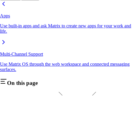
Apps
Use built-in apps and ask Matrix to create new apps for your work and
life.
Multi-Channel Support
Use Matrix OS through the web workspace and connected messaging
surfaces.
On this page