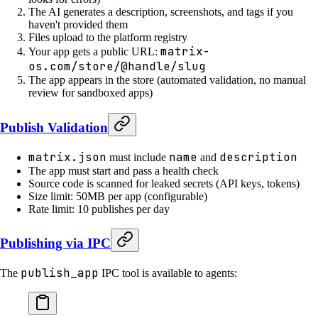
The AI generates a description, screenshots, and tags if you
haven't provided them
Files upload to the platform registry
matrix-
Your app gets a public URL:
os.com/store/@handle/slug
The app appears in the store (automated validation, no manual
review for sandboxed apps)
Publish Validation
matrix.json
name
description
must include
and
The app must start and pass a health check
Source code is scanned for leaked secrets (API keys, tokens)
Size limit: 50MB per app (configurable)
Rate limit: 10 publishes per day
Publishing via IPC
publish_app
The
IPC tool is available to agents: