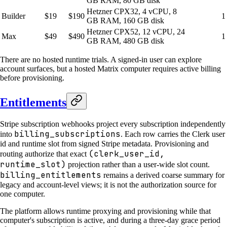
GB RAM, 80 GB disk
Hetzner CPX32, 4 vCPU, 8
Builder
$19
$190
1
GB RAM, 160 GB disk
Hetzner CPX52, 12 vCPU, 24
Max
$49
$490
1
GB RAM, 480 GB disk
There are no hosted runtime trials. A signed-in user can explore
account surfaces, but a hosted Matrix computer requires active billing
before provisioning.
Entitlements
Stripe subscription webhooks project every subscription independently
billing_subscriptions
into
. Each row carries the Clerk user
id and runtime slot from signed Stripe metadata. Provisioning and
(clerk_user_id,
routing authorize that exact
runtime_slot)
projection rather than a user-wide slot count.
billing_entitlements
remains a derived coarse summary for
legacy and account-level views; it is not the authorization source for
one computer.
The platform allows runtime proxying and provisioning while that
computer's subscription is active, and during a three-day grace period