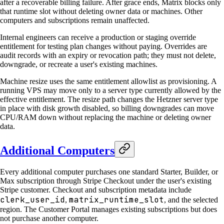
after a recoverable billing failure. After grace ends, Matrix blocks only
that runtime slot without deleting owner data or machines. Other
computers and subscriptions remain unaffected.
Internal engineers can receive a production or staging override
entitlement for testing plan changes without paying. Overrides are
audit records with an expiry or revocation path; they must not delete,
downgrade, or recreate a user's existing machines.
Machine resize uses the same entitlement allowlist as provisioning. A
running VPS may move only to a server type currently allowed by the
effective entitlement. The resize path changes the Hetzner server type
in place with disk growth disabled, so billing downgrades can move
CPU/RAM down without replacing the machine or deleting owner
data.
Additional Computers
Every additional computer purchases one standard Starter, Builder, or
Max subscription through Stripe Checkout under the user's existing
Stripe customer. Checkout and subscription metadata include
clerk_user_id
matrix_runtime_slot
,
, and the selected
region. The Customer Portal manages existing subscriptions but does
not purchase another computer.