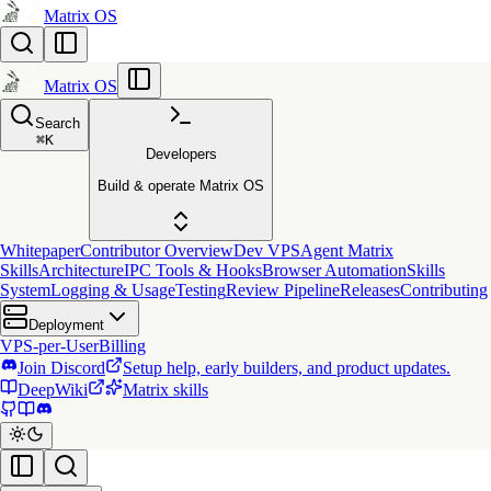
Matrix OS
Matrix OS
Search
⌘
K
Developers
Build & operate Matrix OS
Whitepaper
Contributor Overview
Dev VPS
Agent Matrix
Skills
Architecture
IPC Tools & Hooks
Browser Automation
Skills
System
Logging & Usage
Testing
Review Pipeline
Releases
Contributing
Deployment
VPS-per-User
Billing
Join Discord
Setup help, early builders, and product updates.
DeepWiki
Matrix skills