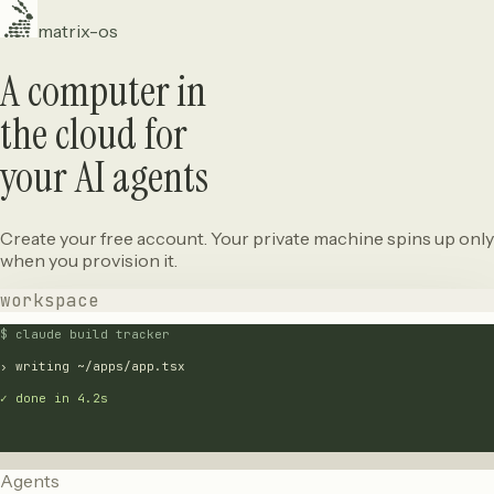
matrix-os
A computer in
the cloud for
your AI agents
Create your free account. Your private machine spins up only
when you provision it.
workspace
$ claude build tracker
› writing ~/apps/app.tsx
✓ done in 4.2s
Agents