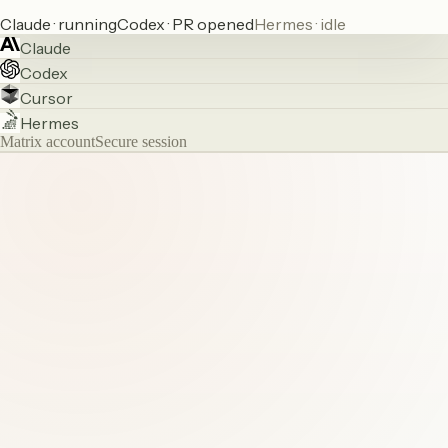
Claude · running
Codex · PR opened
Hermes · idle
Claude
Codex
Cursor
Hermes
Matrix account
Secure session