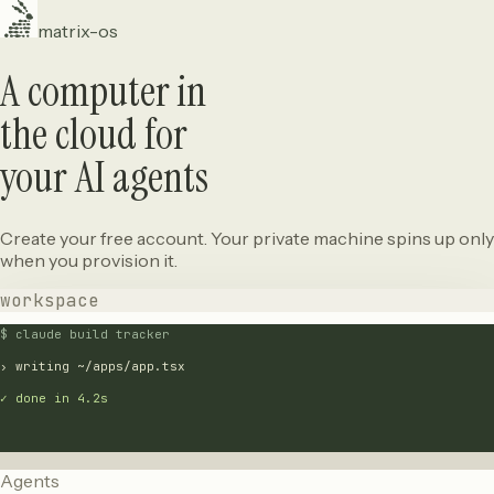
matrix-os
A computer in
the cloud for
your AI agents
Create your free account. Your private machine spins up only
when you provision it.
workspace
$ claude build tracker
› writing ~/apps/app.tsx
✓ done in 4.2s
Agents