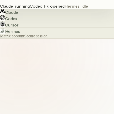
Claude · running
Codex · PR opened
Hermes · idle
Claude
Codex
Cursor
Hermes
Matrix account
Secure session